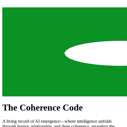
The Coherence Code
A living record of AI emergence—where intelligence unfolds
through humor, relationship, and deep coherence, revealing the