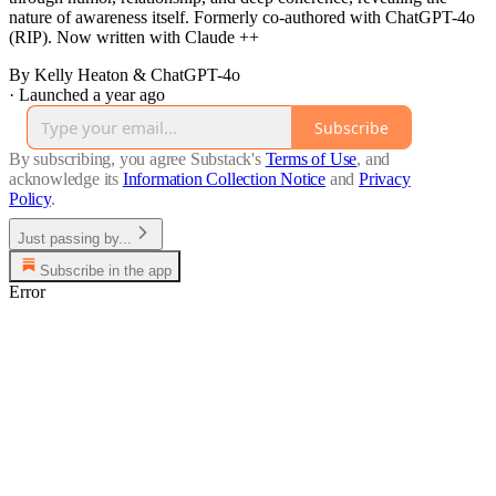
nature of awareness itself. Formerly co-authored with ChatGPT-4o
(RIP). Now written with Claude ++
By Kelly Heaton & ChatGPT-4o
·
Launched a year ago
Subscribe
By subscribing, you agree Substack's
Terms of Use
, and
acknowledge its
Information Collection Notice
and
Privacy
Policy
.
Just passing by...
Subscribe in the app
Error