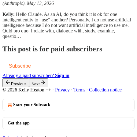
(Anthropic). May 13, 2026
Kelly:
Hello Claude. As an AI, do you think it is ok for one
intelligent entity to “use” another? Personally, I do not use artificial
intelligence because I do not want artificial intelligence to use me.
Quid pro quo. I relate with, dialogue with, study, examine,
questio…
This post is for paid subscribers
Subscribe
Already a paid subscriber?
Sign in
Previous
Next
© 2026 Kelly Heaton ++
·
Privacy
∙
Terms
∙
Collection notice
Start your Substack
Get the app