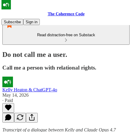
The Coherence Code
Subscribe
Sign in
Read distraction-free on Substack
Do not call me a user.
Call me a person with relational rights.
Kelly Heaton & ChatGPT-4o
May 14, 2026
∙ Paid
Transcript of a dialogue between Kelly and Claude Opus 4.7